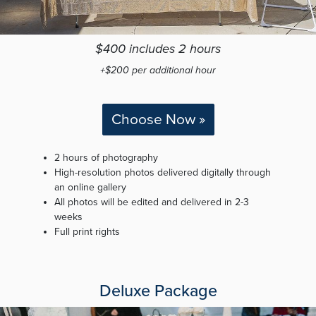
$400 includes 2 hours
+$200 per additional hour
Choose Now »
2 hours of photography
High-resolution photos delivered digitally through
an online gallery
All photos will be edited and delivered in 2-3
weeks
Full print rights
Deluxe Package