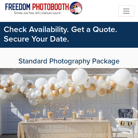
Check Availability. Get a Quote.
Secure Your Date.
Standard Photography Package