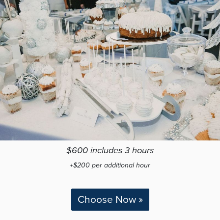
$600 includes 3 hours
+$200 per additional hour
Choose Now »