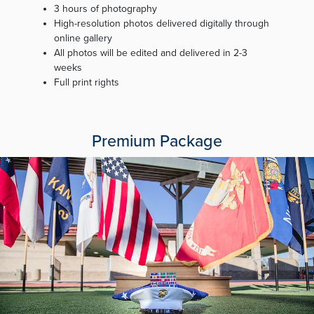
3 hours of photography
High-resolution photos delivered digitally through
online gallery
All photos will be edited and delivered in 2-3
weeks
Full print rights
Premium Package