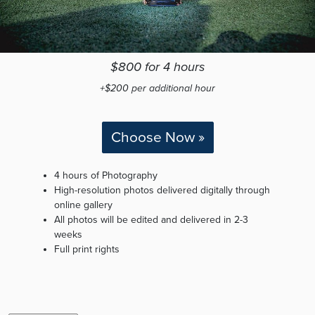
$800 for 4 hours
+$200 per additional hour
Choose Now »
4 hours of Photography
High-resolution photos delivered digitally through
online gallery
All photos will be edited and delivered in 2-3
weeks
Full print rights