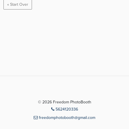
« Start Over
© 2026 Freedom PhotoBooth
5624120336
freedomphotobooth@gmail.com