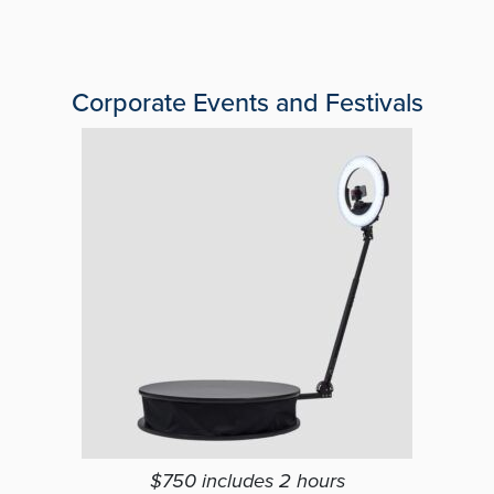
Corporate Events and Festivals
$750 includes 2 hours