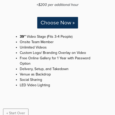
+$200 per additional hour
Choose Now »
39”
Video Stage (Fits 3-4 People)
Onsite Team Member
Unlimited Videos
Custom Logo/ Branding Overlay on Video
Free Online Gallery for 1 Year with Password
Option
Delivery, Setup, and Takedown
Venue as Backdrop
Social Sharing
LED Video Lighting
« Start Over