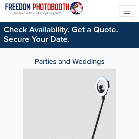
Check Availability. Get a Quote.
Secure Your Date.
Parties and Weddings