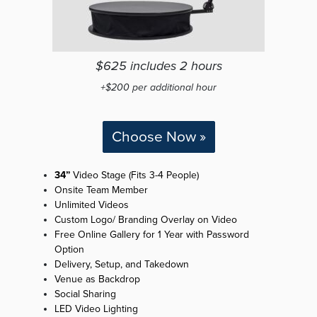
$625 includes 2 hours
+$200 per additional hour
Choose Now »
34”
Video Stage (Fits 3-4 People)
Onsite Team Member
Unlimited Videos
Custom Logo/ Branding Overlay on Video
Free Online Gallery for 1 Year with Password
Option
Delivery, Setup, and Takedown
Venue as Backdrop
Social Sharing
LED Video Lighting