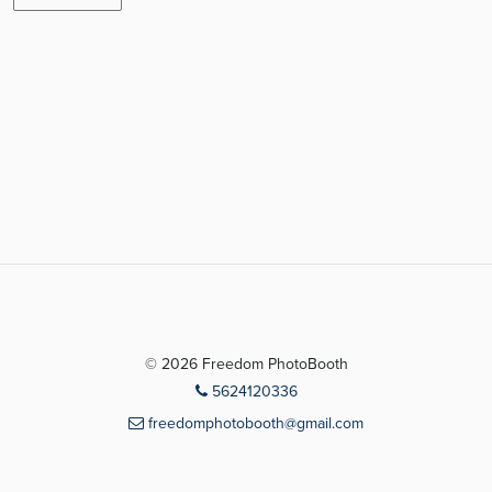
© 2026 Freedom PhotoBooth
5624120336
freedomphotobooth@gmail.com