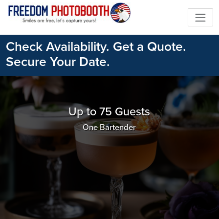
Check Availability. Get a Quote.
Secure Your Date.
Up to 75 Guests
One Bartender