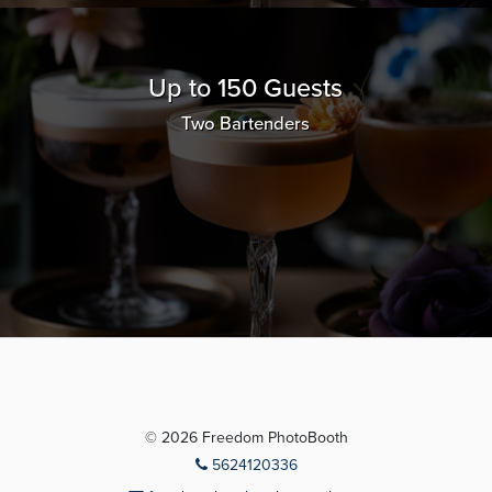
Up to 150 Guests
Two Bartenders
© 2026 Freedom PhotoBooth
5624120336